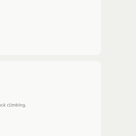
ock climbing.