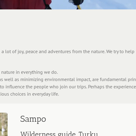
a lot of joy, peace and adventures from the nature. We try to hel
nature in everything we do.
s well as minimizing environmental impact, are fundamental princ
 to influence the people who join our trips. Perhaps the experienc
ous choices in everyday life.
Sampo
Wilderness guide, Turku