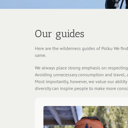
Our guides
Here are the wilderness guides of Polku We find 
same.
We always place strong emphasis on respecting 
Avoiding unnecessary consumption and travel, a
Most importantly, however, we value our ability
diversity can inspire people to make more consci