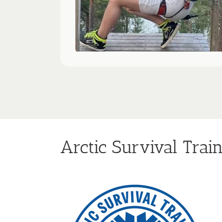
Arctic Survival Trai