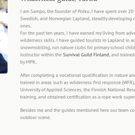
I am Sampo, the founder of Polku. I have spent over 20 y
Swedish, and Norwegian Lapland, steadily developing 
ones.
For the past ten years, I have earned my living from ad
wilderness skills. I have guided tourists in Lapland in a
snowmobiling, run nature clubs for primary school chil
instructor within the
Survival Guild Finland
, and trained
by MPK.
After completing a vocational qualification in nature an
trained in areas such as wilderness first response (WFR
University of Applied Sciences, the Finnish National Res
training, and obtained certification as a rope work supe
Besides me and the guides mentioned here our team cons
outdoor scene.