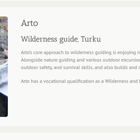
Arto
Wilderness guide, Turku
Arto’s core approach to wilderness guiding is enjoying na
Alongside nature guiding and various outdoor excursions,
outdoor safety, and survival skills, and also builds and 
Arto has a vocational qualification as a Wilderness and