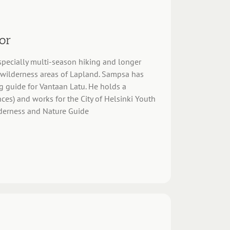
or
 especially multi-season hiking and longer
e wilderness areas of Lapland. Sampsa has
g guide for Vantaan Latu. He holds a
ces) and works for the City of Helsinki Youth
ilderness and Nature Guide