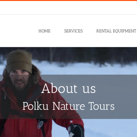
HOME
SERVICES
RENTAL EQUIPMENT
About us
Polku Nature Tours