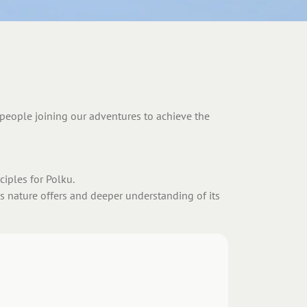
p people joining our adventures to achieve the
iples for Polku.
es nature offers and deeper understanding of its