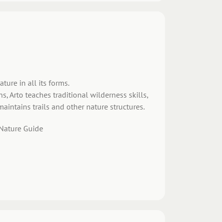
ture in all its forms.
 Arto teaches traditional wilderness skills,
maintains trails and other nature structures.
 Nature Guide