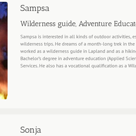
Sampsa
Wilderness guide, Adventure Educat
Sampsa is interested in all kinds of outdoor activities,
wilderness trips. He dreams of a month-long trek in th
worked as a wilderness guide in Lapland and as a hikin
Bachelor’s degree in adventure education (Applied Scien
Services. He also has a vocational qualification as a W
Sonja