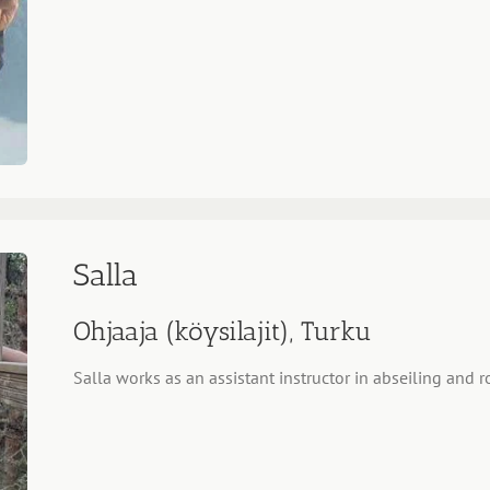
Salla
Ohjaaja (köysilajit), Turku
Salla works as an assistant instructor in abseiling and r