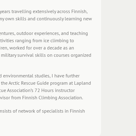
ears travelling extensively across Finnish,
my own skills and continuously learning new
ventures, outdoor experiences, and teaching
ctivities ranging from ice climbing to
dren, worked for over a decade as an
 military survival skills on courses organized
d environmental studies, I have further
), the Arctic Rescue Guide program at Lapland
cue Association’s 72 Hours instructor
rvisor from Finnish Climbing Association.
ists of network of specialists in Finnish