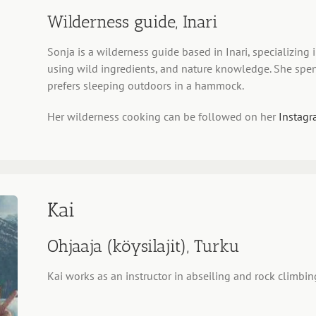
Wilderness guide, Inari
Sonja is a wilderness guide based in Inari, specializing
using wild ingredients, and nature knowledge. She spen
prefers sleeping outdoors in a hammock.
Her wilderness cooking can be followed on her
Instagr
Kai
Ohjaaja (köysilajit), Turku
Kai works as an instructor in abseiling and rock climbin