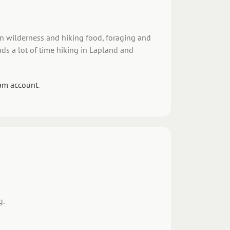
 in wilderness and hiking food, foraging and
ds a lot of time hiking in Lapland and
am account
.
g.