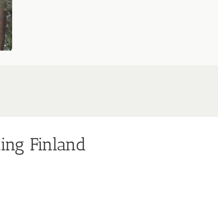
ning Finland