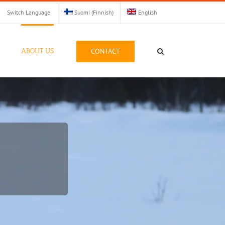
Switch Language
Suomi
(
Finnish
)
English
CONTACT
ABOUT US